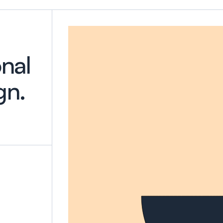
onal
gn.