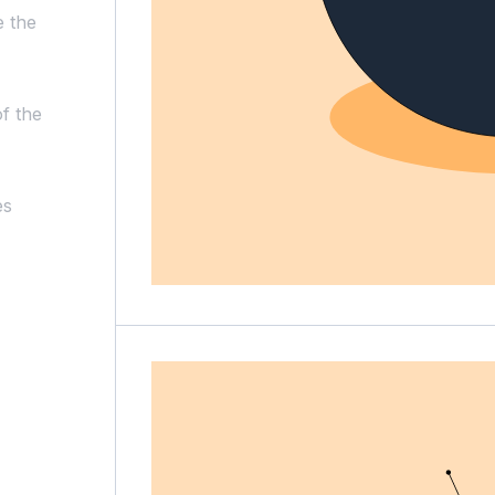
e the
f the
es