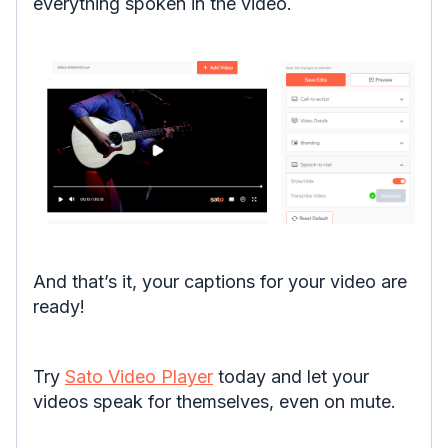
everything spoken in the video.
And that’s it, your captions for your video are
ready!
Try
Sato Video Player
today and let your
videos speak for themselves, even on mute.