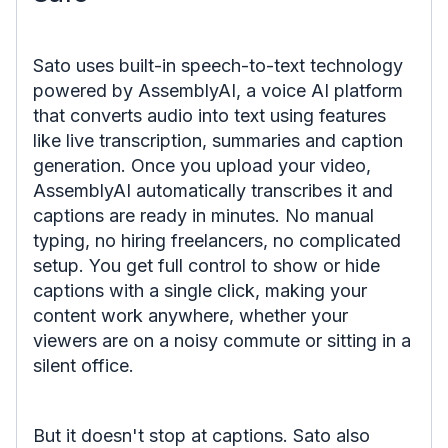
Sato uses built-in speech-to-text technology
powered by AssemblyAI, a voice AI platform
that converts audio into text using features
like live transcription, summaries and caption
generation. Once you upload your video,
AssemblyAI automatically transcribes it and
captions are ready in minutes. No manual
typing, no hiring freelancers, no complicated
setup. You get full control to show or hide
captions with a single click, making your
content work anywhere, whether your
viewers are on a noisy commute or sitting in a
silent office.
But it doesn't stop at captions. Sato also