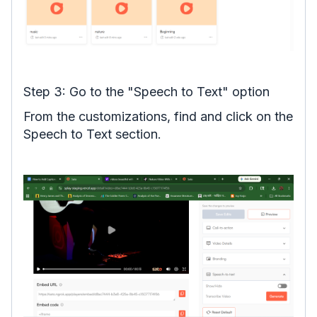
Step 3: Go to the "Speech to Text" option
From the customizations, find and click on the
Speech to Text section.