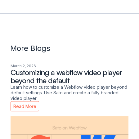
More Blogs
March 2, 2026
Customizing a webflow video player
beyond the default
Learn how to customize a Webflow video player beyond
default settings. Use Sato and create a fully branded
video player
Read More