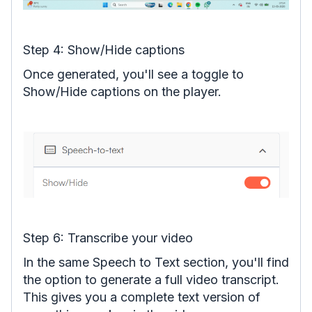
Step 4: Show/Hide captions
Once generated, you'll see a toggle to
Show/Hide captions on the player.
Step 6: Transcribe your video
In the same Speech to Text section, you'll find
the option to generate a full video transcript.
This gives you a complete text version of