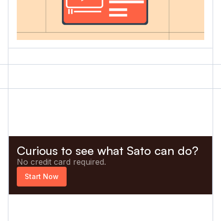
Curious to see what Sato can do?
No credit card required.
Start Now