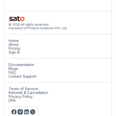
© 2026 All rights reserved.
A product of Flixbox Solutions Pvt. Ltd.
Home
About
Pricing
Sign In
Documentation
Blogs
FAQ
Contact Support
Terms of Service
Refunds & Cancellation
Privacy Policy
DPA