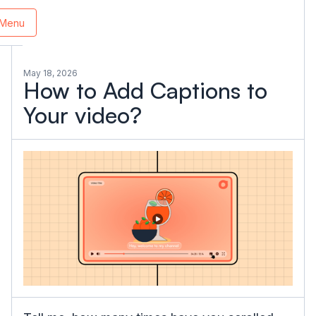
Menu
May 18, 2026
How to Add Captions to
Your video?