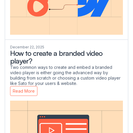
December 22, 2025
How to create a branded video
player?
Two common ways to create and embed a branded
video player is either going the advanced way by
building from scratch or choosing a custom video player
like Sato for your users & website.
Read More