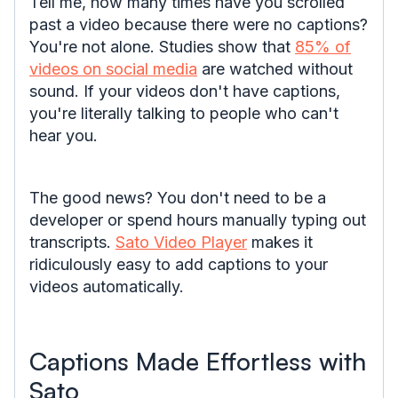
Tell me, how many times have you scrolled
past a video because there were no captions?
You're not alone. Studies show that
85% of
videos on social media
are watched without
sound. If your videos don't have captions,
you're literally talking to people who can't
hear you.
The good news? You don't need to be a
developer or spend hours manually typing out
transcripts.
Sato Video Player
makes it
ridiculously easy to add captions to your
videos automatically.
Captions Made Effortless with
Sato