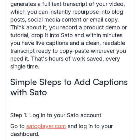
generates a full text transcript of your video,
which you can instantly repurpose into blog
posts, social media content or email copy.
Think about it, you record a product demo or
tutorial, drop it into Sato and within minutes
you have live captions and a clean, readable
transcript ready to copy-paste wherever you
need it. That's hours of work saved, every
single time.
Simple Steps to Add Captions
with Sato
Step 1: Log in to your Sato account
Go to
satoplayer.com
and log in to your
dashboard.