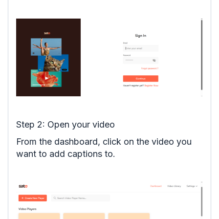
Step 2: Open your video
From the dashboard, click on the video you
want to add captions to.