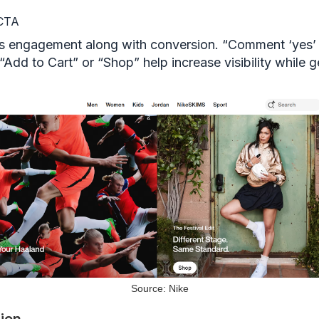
 CTA
 engagement along with conversion. “Comment ‘yes’ 
, “Add to Cart” or “Shop” help increase visibility while 
Source: Nike
ion