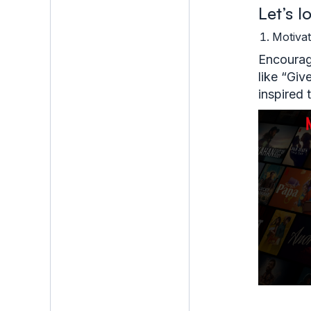
Let’s 
Motiva
Encourage
like “Giv
inspired 