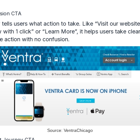
sion CTA
ly tells users what action to take. Like “Visit our websi
with 1 click” or “Learn More”, it helps users take clear
e action with no confusion.
Source: VentraChicago
t Journey CTA