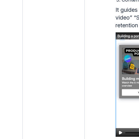
It guides
video” “S
retention