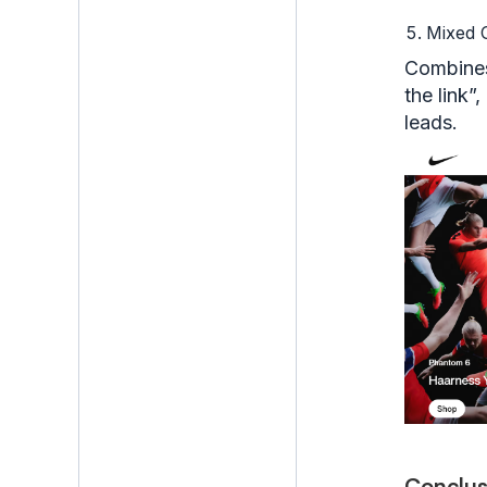
Mixed
Combines
the link”
leads.
Conclus