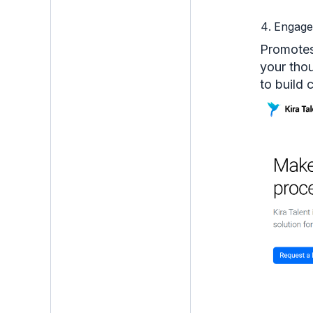
Engag
Promotes
your tho
to build 