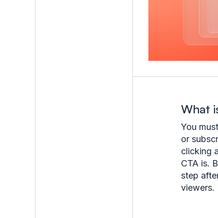
What i
You must 
or subscr
clicking 
CTA is. B
step afte
viewers.