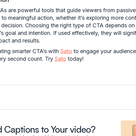
As are powerful tools that guide viewers from passive
to meaningful action, whether it’s exploring more cont
 decision. Choosing the right type of CTA depends on
s goal and intention. If used effectively, they will signi
act and results.
ating smarter CTA’s with
Sato
to engage your audience
ry second count. Try
Sato
today!
 Captions to Your video?