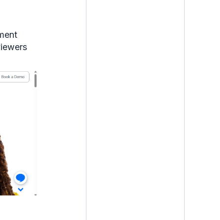
mment
viewers