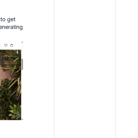
to get
generating