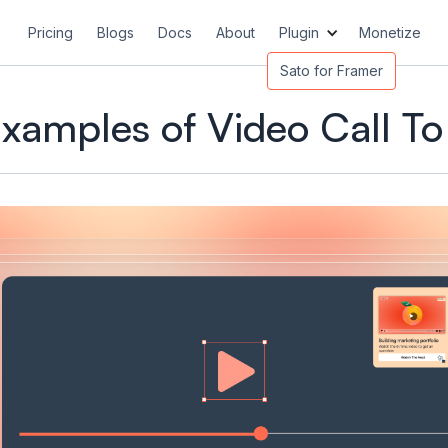
Pricing
Blogs
Docs
About
Plugin
Monetize
Sato for Framer
Examples of Video Call To