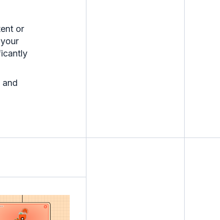
ent or
 your
ficantly
 and