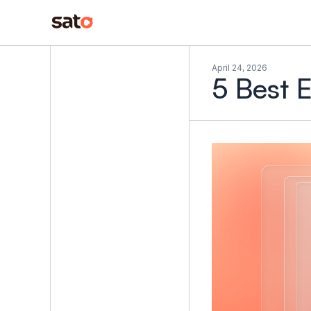
April 24, 2026
5 Best 