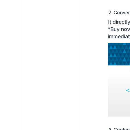
Conver
It direct
“Buy now 
immediat
Conten