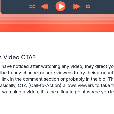
s Video CTA?
have noticed after watching any video, they direct you
ibe to any channel or urge viewers to try their product
a link in the comment section or probably in the bio. Th
asically, CTA (Call-to-Action) allows viewers to take t
r watching a video, it is the ultimate point where you l