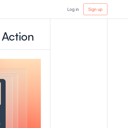
Log in
Sign up
 Action