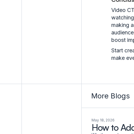
Video CT
watching 
making a
audience’
boost imp
Start cre
make eve
More Blogs
May 18, 2026
How to Add