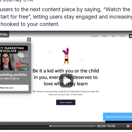
 users to the next content piece by saying, “Watch the
tart for free”, letting users stay engaged and increasin
 hooked to your content.