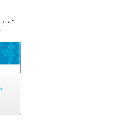
te now”
,