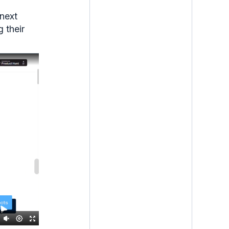
 next
g their