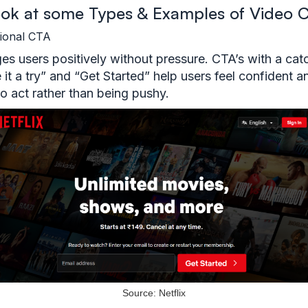
look at some Types & Examples of Video 
tional CTA
s users positively without pressure. CTA’s with a cat
e it a try” and “Get Started” help users feel confident a
to act rather than being pushy.
Source: Netflix