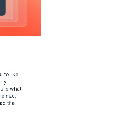
 to like
 by
is is what
he next
ead the