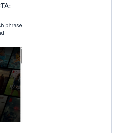
CTA:
ch phrase
nd