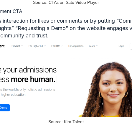
Source: CTAs on Sato Video Player
ement CTA
 interaction for likes or comments or by putting “Co
ughts” “Requesting a Demo” on the website engages 
community and trust.
Source: Kira Talent